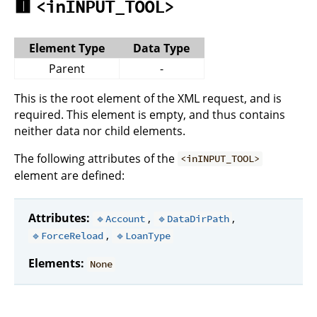
🟥
<inINPUT_TOOL>
Element Type
Data Type
Parent
-
This is the root element of the XML request, and is
required. This element is empty, and thus contains
neither data nor child elements.
The following attributes of the
<inINPUT_TOOL>
element are defined:
Attributes:
,
,
🔹Account
🔹DataDirPath
,
🔹ForceReload
🔹LoanType
Elements:
None