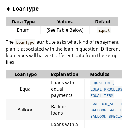
🔹 LoanType
Data Type
Values
Default
Enum
[See Table Below]
Equal
The
attribute asks what kind of repayment
LoanType
plan is associated with the loan in question. Different
loan types will harvest different data from the setup
files.
LoanType
Explanation
Modules
Loans with
EQUAL_PMT,
Equal
equal
EQUAL_PROCEEDS a
payments
EQUAL_TERM
BALLOON_SPECIFY
Balloon
Balloon
BALLOON_SPECIFY_
loans
BALLOON_SPECIFY_
Loans with a