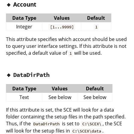
🔹 Account
Data Type
Values
Default
Integer
[1...9999]
1
This attribute specifies which account should be used
to query user interface settings. If this attribute is not
specified, a default value of
will be used.
1
🔹
DataDirPath
Data Type
Values
Default
Text
See below
See below
If this attribute is set, the SCE will look for a data
folder containing the setup files in the path specified.
Thus, if the
is set to
, the SCE
DataDirPath
C:\SCEX\
will look for the setup files in
.
C:\SCEX\data