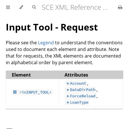
SCE XML Reference Manual 2026-07
Input Tool - Request
Please see the
Legend
to understand the conventions
used to document each element and attribute. Note
that for requests, the XML elements are documented
in alphabetical order by parent element.
Element
Attributes
,
🔹Account
,
🔹DataDirPath
🟥 <inINPUT_TOOL>
,
🔹ForceReload
🔹LoanType