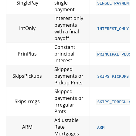
SinglePay
single
SINGLE_PAYMENT
payment
Interest only
payments
IntOnly
INTEREST_ONLY
with a final
payoff
Constant
PrinPlus
principal +
PRINCIPAL_PLUS_
Interest
Skipped
SkipsPickups
payments or
SKIPS_PICKUPS
Pickup Pmts
Skipped
payments or
SkipsIrregs
SKIPS_IRREGULAR
Irregular
Pmts
Adjustable
ARM
Rate
ARM
Mortgages