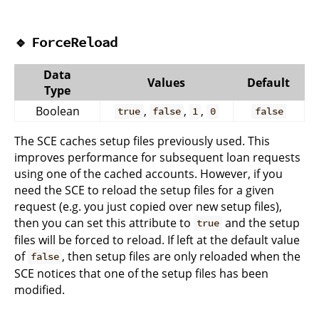
🔹
ForceReload
Data
Values
Default
Type
Boolean
,
,
,
true
false
1
0
false
The SCE caches setup files previously used. This
improves performance for subsequent loan requests
using one of the cached accounts. However, if you
need the SCE to reload the setup files for a given
request (e.g. you just copied over new setup files),
then you can set this attribute to
and the setup
true
files will be forced to reload. If left at the default value
of
, then setup files are only reloaded when the
false
SCE notices that one of the setup files has been
modified.