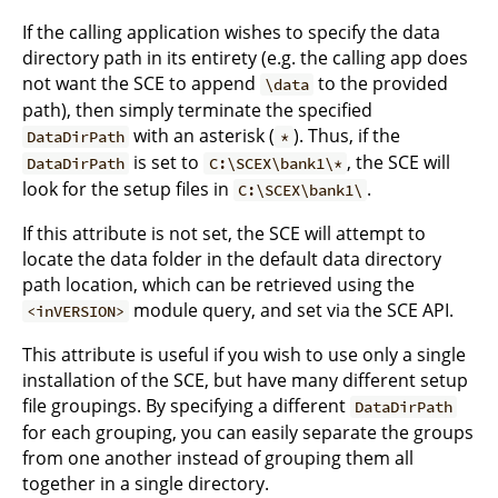
If the calling application wishes to specify the data
directory path in its entirety (e.g. the calling app does
not want the SCE to append
to the provided
\data
path), then simply terminate the specified
with an asterisk (
). Thus, if the
DataDirPath
*
is set to
, the SCE will
DataDirPath
C:\SCEX\bank1\*
look for the setup files in
.
C:\SCEX\bank1\
If this attribute is not set, the SCE will attempt to
locate the data folder in the default data directory
path location, which can be retrieved using the
module query, and set via the SCE API.
<inVERSION>
This attribute is useful if you wish to use only a single
installation of the SCE, but have many different setup
file groupings. By specifying a different
DataDirPath
for each grouping, you can easily separate the groups
from one another instead of grouping them all
together in a single directory.