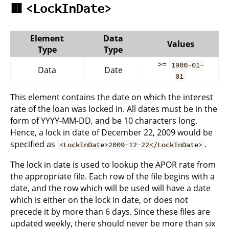
🟥
<LockInDate>
Element
Data
Values
Type
Type
>=
1900-01-
Data
Date
01
This element contains the date on which the interest
rate of the loan was locked in. All dates must be in the
form of YYYY-MM-DD, and be 10 characters long.
Hence, a lock in date of December 22, 2009 would be
specified as
.
<LockInDate>2009-12-22</LockInDate>
The lock in date is used to lookup the APOR rate from
the appropriate file. Each row of the file begins with a
date, and the row which will be used will have a date
which is either on the lock in date, or does not
precede it by more than 6 days. Since these files are
updated weekly, there should never be more than six