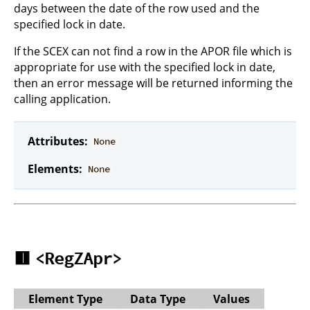
days between the date of the row used and the
specified lock in date.
If the SCEX can not find a row in the APOR file which is
appropriate for use with the specified lock in date,
then an error message will be returned informing the
calling application.
Attributes:
None
Elements:
None
🟥
<RegZApr>
Element Type
Data Type
Values