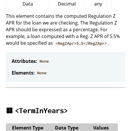
Data
Decimal
any
This element contains the computed Regulation Z
APR for the loan we are checking. The Regulation Z
APR should be expressed as a percentage. For
example, a loan computed with a Reg. Z APR of 5.5%
would be specified as
.
<RegZApr>5.5</RegZApr>
Attributes:
None
Elements:
None
🟥
<TermInYears>
Element Type
Data Type
Values