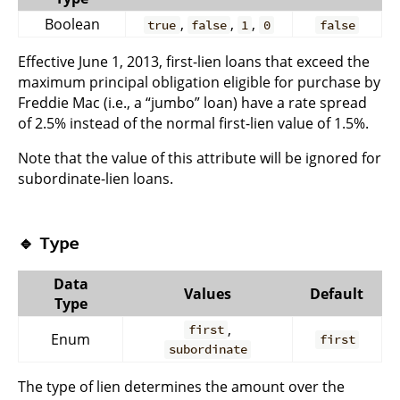
Boolean
,
,
,
true
false
1
0
false
Effective June 1, 2013, first-lien loans that exceed the
maximum principal obligation eligible for purchase by
Freddie Mac (i.e., a “jumbo” loan) have a rate spread
of 2.5% instead of the normal first-lien value of 1.5%.
Note that the value of this attribute will be ignored for
subordinate-lien loans.
🔹
Type
Data
Values
Default
Type
,
first
Enum
first
subordinate
The type of lien determines the amount over the