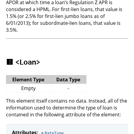
APOR at which time a loan’s Regulation Z APR is
considered a HPML. For first-lien loans, that value is
1.5% (or 2.5% for first-lien jumbo loans as of
6/01/2013); for subordinate-lien loans, that value is
3.5%.
🟥
<Loan>
Element Type
Data Type
Empty
-
This element itself contains no data. Instead, all of the
information used to determine the type of loan is
contained in the following attribute of the element:
Attributes:
🔹RateType