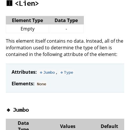
🟥
<Lien>
Element Type
Data Type
Empty
-
This element itself contains no data. Instead, all of the
information used to determine the type of lien is
contained in the following attribute of the element:
Attributes:
,
🔹Jumbo
🔹Type
Elements:
None
🔹
Jumbo
Data
Values
Default
Type