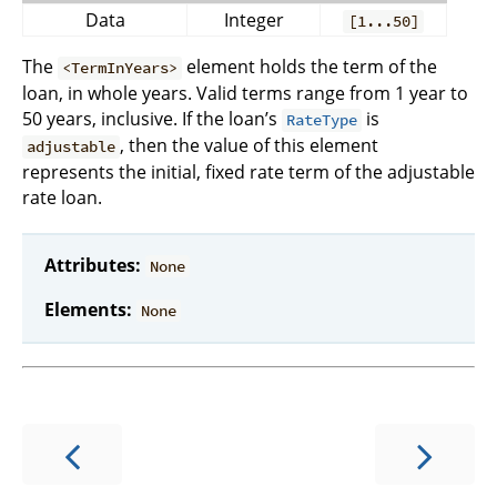
Data
Integer
[1...50]
The
element holds the term of the
<TermInYears>
loan, in whole years. Valid terms range from 1 year to
50 years, inclusive. If the loan’s
is
RateType
, then the value of this element
adjustable
represents the initial, fixed rate term of the adjustable
rate loan.
Attributes:
None
Elements:
None