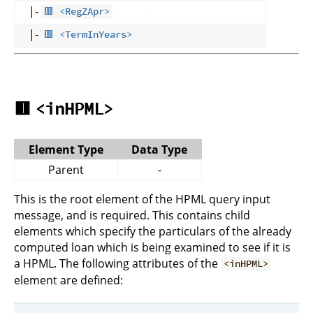
|-
🟥 <RegZApr>
|-
🟥 <TermInYears>
🟥
<inHPML>
Element Type
Data Type
Parent
-
This is the root element of the HPML query input
message, and is required. This contains child
elements which specify the particulars of the already
computed loan which is being examined to see if it is
a HPML. The following attributes of the
<inHPML>
element are defined: