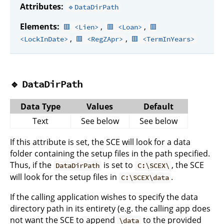
Attributes:
🔹DataDirPath
Elements:
,
,
🟥 <Lien>
🟥 <Loan>
🟥
,
,
<LockInDate>
🟥 <RegZApr>
🟥 <TermInYears>
🔹
DataDirPath
Data Type
Values
Default
Text
See below
See below
If this attribute is set, the SCE will look for a data
folder containing the setup files in the path specified.
Thus, if the
is set to
, the SCE
DataDirPath
C:\SCEX\
will look for the setup files in
.
C:\SCEX\data
If the calling application wishes to specify the data
directory path in its entirety (e.g. the calling app does
not want the SCE to append
to the provided
\data