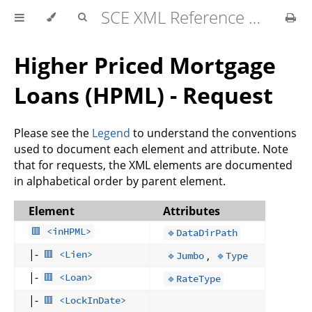
SCE XML Reference Manual 2026-07
Higher Priced Mortgage
Loans (HPML) - Request
Please see the
Legend
to understand the conventions
used to document each element and attribute. Note
that for requests, the XML elements are documented
in alphabetical order by parent element.
Element
Attributes
🟥 <inHPML>
🔹DataDirPath
|-
,
🟥 <Lien>
🔹Jumbo
🔹Type
|-
🟥 <Loan>
🔹RateType
|-
🟥 <LockInDate>