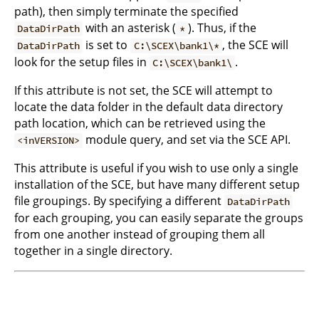
path), then simply terminate the specified
with an asterisk (
). Thus, if the
DataDirPath
*
is set to
, the SCE will
DataDirPath
C:\SCEX\bank1\*
look for the setup files in
.
C:\SCEX\bank1\
If this attribute is not set, the SCE will attempt to
locate the data folder in the default data directory
path location, which can be retrieved using the
module query, and set via the SCE API.
<inVERSION>
This attribute is useful if you wish to use only a single
installation of the SCE, but have many different setup
file groupings. By specifying a different
DataDirPath
for each grouping, you can easily separate the groups
from one another instead of grouping them all
together in a single directory.