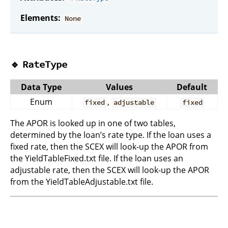
Elements:
None
🔹
RateType
Data Type
Values
Default
Enum
,
fixed
adjustable
fixed
The APOR is looked up in one of two tables,
determined by the loan’s rate type. If the loan uses a
fixed rate, then the SCEX will look-up the APOR from
the YieldTableFixed.txt file. If the loan uses an
adjustable rate, then the SCEX will look-up the APOR
from the YieldTableAdjustable.txt file.