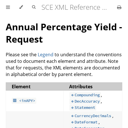
SCE XML Reference Manual 2026-07
Annual Percentage Yield -
Request
Please see the
Legend
to understand the conventions
used to document each element and attribute. Note
that for requests, the XML elements are documented
in alphabetical order by parent element.
Element
Attributes
,
🔹Compounding
,
🟥 <inAPY>
🔹DecAccuracy
🔹Statement
,
🔹CurrencyDecimals
,
🔹DateFormat