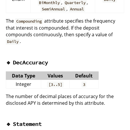
,
,
BiMonthly
Quarterly
,
SemiAnnual
Annual
The
attribute specifies the frequency
Compounding
that interest is compounded. If the deposit
compounds continuously, then specify a value of
.
Daily
🔹
DecAccuracy
Data Type
Values
Default
Integer
[3..5]
3
The number of decimal places of accuracy for the
disclosed APY is determined by this attribute.
🔹
Statement