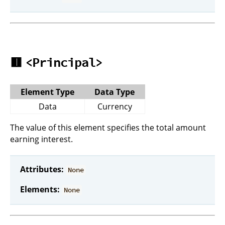
🟥
<Principal>
Element Type
Data Type
Data
Currency
The value of this element specifies the total amount
earning interest.
Attributes:
None
Elements:
None