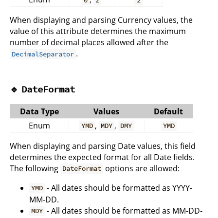
0
2
2
When displaying and parsing Currency values, the
value of this attribute determines the maximum
number of decimal places allowed after the
.
DecimalSeparator
🔹
DateFormat
Data Type
Values
Default
Enum
,
,
YMD
MDY
DMY
YMD
When displaying and parsing Date values, this field
determines the expected format for all Date fields.
The following
options are allowed:
DateFormat
- All dates should be formatted as YYYY-
YMD
MM-DD.
- All dates should be formatted as MM-DD-
MDY