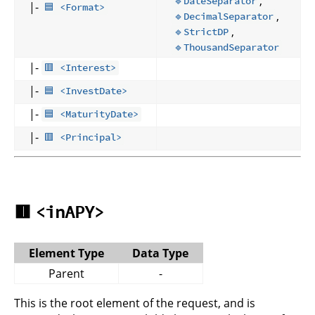
,
🔹DateSeparator
|-
🟦 <Format>
,
🔹DecimalSeparator
,
🔹StrictDP
🔹ThousandSeparator
|-
🟥 <Interest>
|-
🟦 <InvestDate>
|-
🟦 <MaturityDate>
|-
🟥 <Principal>
🟥
<inAPY>
Element Type
Data Type
Parent
-
This is the root element of the request, and is