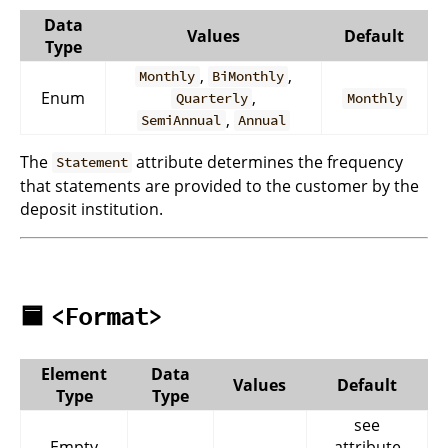
Data
Values
Default
Type
,
,
Monthly
BiMonthly
Enum
,
Quarterly
Monthly
,
SemiAnnual
Annual
The
attribute determines the frequency
Statement
that statements are provided to the customer by the
deposit institution.
🟦
<Format>
Element
Data
Values
Default
Type
Type
see
Empty
-
-
attribute