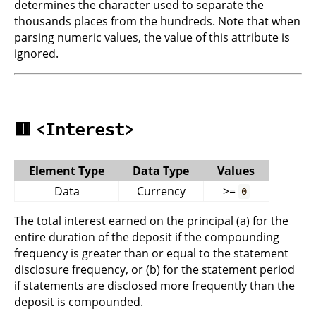
determines the character used to separate the
thousands places from the hundreds. Note that when
parsing numeric values, the value of this attribute is
ignored.
🟥
<Interest>
Element Type
Data Type
Values
Data
Currency
>=
0
The total interest earned on the principal (a) for the
entire duration of the deposit if the compounding
frequency is greater than or equal to the statement
disclosure frequency, or (b) for the statement period
if statements are disclosed more frequently than the
deposit is compounded.