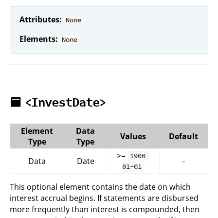
Attributes:
None
Elements:
None
🟦
<InvestDate>
Element
Data
Values
Default
Type
Type
>=
1900-
Data
Date
-
01-01
This optional element contains the date on which
interest accrual begins. If statements are disbursed
more frequently than interest is compounded, then