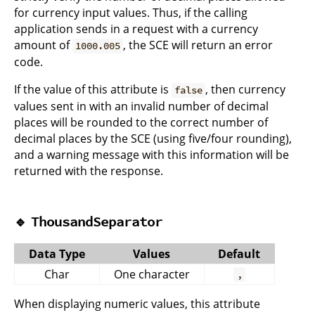
for currency input values. Thus, if the calling
application sends in a request with a currency
amount of
, the SCE will return an error
1000.005
code.
If the value of this attribute is
, then currency
false
values sent in with an invalid number of decimal
places will be rounded to the correct number of
decimal places by the SCE (using five/four rounding),
and a warning message with this information will be
returned with the response.
🔹
ThousandSeparator
Data Type
Values
Default
Char
One character
,
When displaying numeric values, this attribute