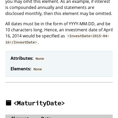
you may omit this element. As an example, if interest
is compounded annually and statements are
disclosed monthly, then this element may be omitted.
All dates must be in the form of YYYY-MM-DD, and be
10 characters long. Hence, an investment date of April
16, 2014 would be specified as
<InvestDate>2015-04-
.
16</InvestDate>
Attributes:
None
Elements:
None
🟦
<MaturityDate>