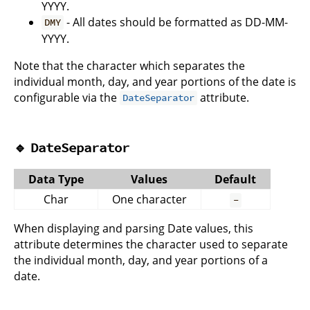
YYYY.
- All dates should be formatted as DD-MM-
DMY
YYYY.
Note that the character which separates the
individual month, day, and year portions of the date is
configurable via the
attribute.
DateSeparator
🔹
DateSeparator
Data Type
Values
Default
Char
One character
-
When displaying and parsing Date values, this
attribute determines the character used to separate
the individual month, day, and year portions of a
date.