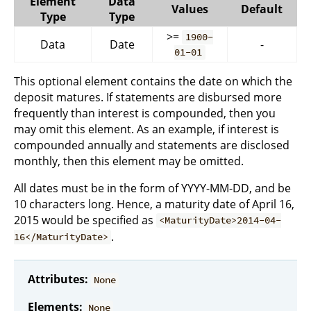
Element
Data
Values
Default
Type
Type
>=
1900-
Data
Date
-
01-01
This optional element contains the date on which the
deposit matures. If statements are disbursed more
frequently than interest is compounded, then you
may omit this element. As an example, if interest is
compounded annually and statements are disclosed
monthly, then this element may be omitted.
All dates must be in the form of YYYY-MM-DD, and be
10 characters long. Hence, a maturity date of April 16,
2015 would be specified as
<MaturityDate>2014-04-
.
16</MaturityDate>
Attributes:
None
Elements:
None