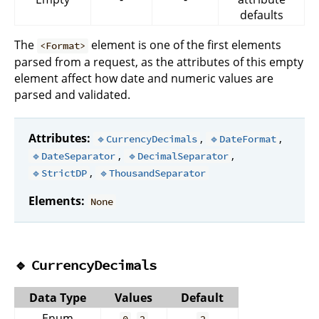
defaults
The
element is one of the first elements
<Format>
parsed from a request, as the attributes of this empty
element affect how date and numeric values are
parsed and validated.
Attributes:
,
,
🔹CurrencyDecimals
🔹DateFormat
,
,
🔹DateSeparator
🔹DecimalSeparator
,
🔹StrictDP
🔹ThousandSeparator
Elements:
None
🔹
CurrencyDecimals
Data Type
Values
Default
Enum
,