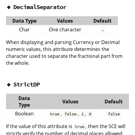
🔹
DecimalSeparator
Data Type
Values
Default
Char
One character
.
When displaying and parsing Currency or Decimal
numeric values, this attribute determines the
character used to separate the fractional part from
the whole.
🔹
StrictDP
Data
Values
Default
Type
Boolean
,
,
,
true
false
1
0
false
If the value of this attribute is
, then the SCE will
true
strictly verify the number of decimal places allowed