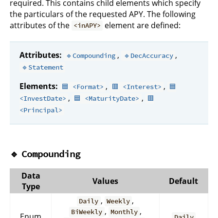
required. This contains child elements which specify
the particulars of the requested APY. The following
attributes of the
element are defined:
<inAPY>
Attributes:
,
,
🔹Compounding
🔹DecAccuracy
🔹Statement
Elements:
,
,
🟦 <Format>
🟥 <Interest>
🟦
,
,
<InvestDate>
🟦 <MaturityDate>
🟥
<Principal>
🔹
Compounding
Data
Values
Default
Type
,
,
Daily
Weekly
,
,
BiWeekly
Monthly
Enum
Daily