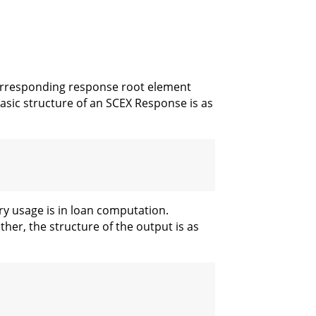
corresponding response root element
sic structure of an SCEX Response is as
ry usage is in loan computation.
er, the structure of the output is as