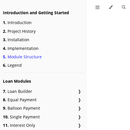
Introduction and Getting Started
1.
Introduction
2.
Project History
3.
Installation
4.
Implementation
5.
Module Structure
6.
Legend
Loan Modules
7.
Loan Builder
❱
8.
Equal Payment
❱
9.
Balloon Payment
❱
10.
Single Payment
❱
11.
Interest Only
❱