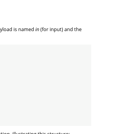
payload is named
in
(for input) and the
ion, illustrating this structure: