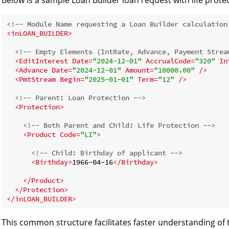
<!-- Module Name requesting a Loan Builder calculation
<
inLOAN_BUILDER
>
<!-- Empty Elements (IntRate, Advance, Payment Strea
<
EditInterest
Date
=
"2024-12-01"
AccrualCode
=
"320"
In
<
Advance
Date
=
"2024-12-01"
Amount
=
"10000.00"
 />
<
PmtStream
Begin
=
"2025-01-01"
Term
=
"12"
 />
<!-- Parent: Loan Protection -->
<
Protection
>
<!-- Both Parent and Child: Life Protection -->
<
Product
Code
=
"LI"
>
<!-- Child: Birthday of applicant -->
<
Birthday
>
1966-04-16
</
Birthday
>
</
Product
>
</
Protection
>
</
inLOAN_BUILDER
>
This common structure facilitates faster understanding of