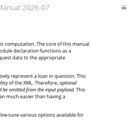
Manual 2026-07
 for computation. The core of this manual
module declaration functions as a
equest data to the appropriate
sely represent a loan in question. This
ty of the XML. Therefore,
optional
ld be omitted from the input payload.
This
oan much easier than having a
ine-tune various options available for