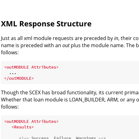
XML Response Structure
Just as all xml module requests are preceded by
in
, their 
name is preceded with an
out
plus the module name. The ba
follows:
<
outMODULE
Attributes
>
</
outMODULE
>
Though the SCEX has broad functionality, its current prima
Whether that loan module is LOAN_BUILDER, ARM, or any oth
follows:
<
outMODULE
Attributes
>
<
Results
>
<!-- Success, Failure, Warnings -->