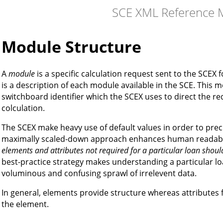
SCE XML Reference 
Module Structure
A
module
is a specific calculation request sent to the SCEX
is a description of each module available in the SCE. This 
switchboard identifier which the SCEX uses to direct the r
colculation.
The SCEX make heavy use of default values in order to preci
maximally scaled-down approach enhances human readabili
elements and attributes not required for a particular loan shou
best-practice strategy makes understanding a particular l
voluminous and confusing sprawl of irrelevent data.
In general, elements provide structure whereas attributes f
the element.