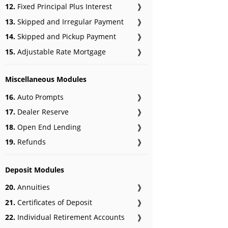
12.
Fixed Principal Plus Interest
❱
13.
Skipped and Irregular Payment
❱
14.
Skipped and Pickup Payment
❱
15.
Adjustable Rate Mortgage
❱
Miscellaneous Modules
16.
Auto Prompts
❱
17.
Dealer Reserve
❱
18.
Open End Lending
❱
19.
Refunds
❱
Deposit Modules
20.
Annuities
❱
21.
Certificates of Deposit
❱
22.
Individual Retirement Accounts
❱