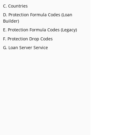
C. Countries
D. Protection Formula Codes (Loan
Builder)
E. Protection Formula Codes (Legacy)
F. Protection Drop Codes
G. Loan Server Service