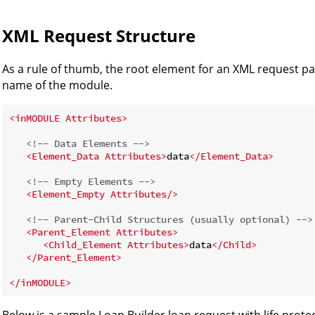
XML Request Structure
As a rule of thumb, the root element for an XML request 
name of the module.
<
inMODULE
Attributes
>
<!-- Data Elements -->
<
Element_Data
Attributes
>
data
</
Element_Data
>
<!-- Empty Elements -->
<
Element_Empty
Attributes
/>
<!-- Parent-Child Structures (usually optional) -->
<
Parent_Element
Attributes
>
<
Child_Element
Attributes
>
data
</
Child
>
</
Parent_Element
>
</
inMODULE
>
Below is a sample Loan Builder loan request with life protect