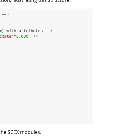
 -->
m) with attributes -->
tRate
=
"5.000"
 />
 the SCEX modules.