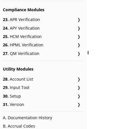
Compliance Modules
23.
APR Verification
❱
24.
APY Verification
❱
25.
HCM Verification
❱
26.
HPML Verification
❱
27.
QM Verification
❱
Utility Modules
28.
Account List
❱
29.
Input Tool
❱
30.
Setup
❱
31.
Version
❱
A. Documentation History
B. Accrual Codes