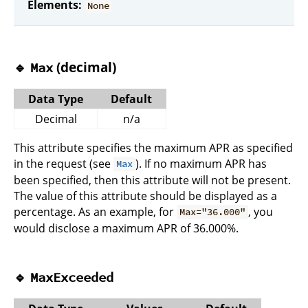
Elements:
None
🔹
(decimal)
Max
Data Type
Default
Decimal
n/a
This attribute specifies the maximum APR as specified
in the request (see
). If no maximum APR has
Max
been specified, then this attribute will not be present.
The value of this attribute should be displayed as a
percentage. As an example, for
, you
Max="36.000"
would disclose a maximum APR of 36.000%.
🔹
MaxExceeded