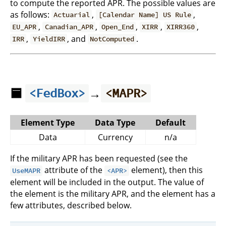
to compute the reported APR. The possible values are
as follows:
,
,
Actuarial
[Calendar Name] US Rule
,
,
,
,
,
EU_APR
Canadian_APR
Open_End
XIRR
XIRR360
,
, and
.
IRR
YieldIRR
NotComputed
🟦
→
<FedBox>
<MAPR>
Element Type
Data Type
Default
Data
Currency
n/a
If the military APR has been requested (see the
attribute of the
element), then this
UseMAPR
<APR>
element will be included in the output. The value of
the element is the military APR, and the element has a
few attributes, described below.