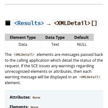
🟦
→
<Results>
<XMLDetail>[]
Element Type
Data Type
Default
Data
Text
NULL
The
elements are messages passed back
<XMLDetail>
to the calling application which detail the status of the
request. If the SCE issues any warnings regarding
unrecognized elements or attributes, then each
warning message will be displayed in an
<XMLDetail>
element.
Attributes:
None
Elements:
None