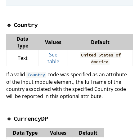
🔹
Country
Data
Values
Default
Type
See
United States of
Text
table
America
If a valid
code was specified as an attribute
Country
of the input module element, the full name of the
country associated with the specified Country code
will be reported in this optional attribute.
🔹
CurrencyDP
Data Type
Values
Default