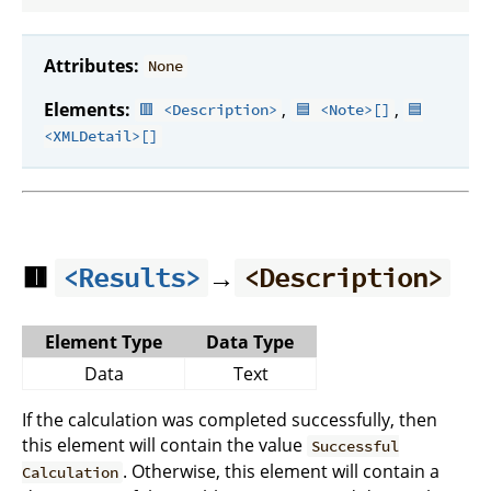
Attributes:
None
Elements:
,
,
🟥 <Description>
🟦 <Note>[]
🟦
<XMLDetail>[]
🟥
→
<Results>
<Description>
Element Type
Data Type
Data
Text
If the calculation was completed successfully, then
this element will contain the value
Successful
. Otherwise, this element will contain a
Calculation