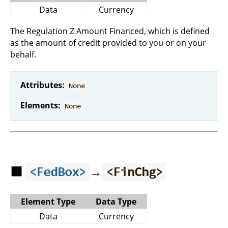
Data
Currency
The Regulation Z Amount Financed, which is defined
as the amount of credit provided to you or on your
behalf.
Attributes:
None
Elements:
None
🟥
→
<FedBox>
<FinChg>
Element Type
Data Type
Data
Currency