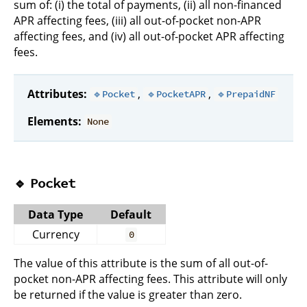
sum of: (i) the total of payments, (ii) all non-financed
APR affecting fees, (iii) all out-of-pocket non-APR
affecting fees, and (iv) all out-of-pocket APR affecting
fees.
Attributes:
,
,
🔹Pocket
🔹PocketAPR
🔹PrepaidNF
Elements:
None
🔹
Pocket
Data Type
Default
Currency
0
The value of this attribute is the sum of all out-of-
pocket non-APR affecting fees. This attribute will only
be returned if the value is greater than zero.