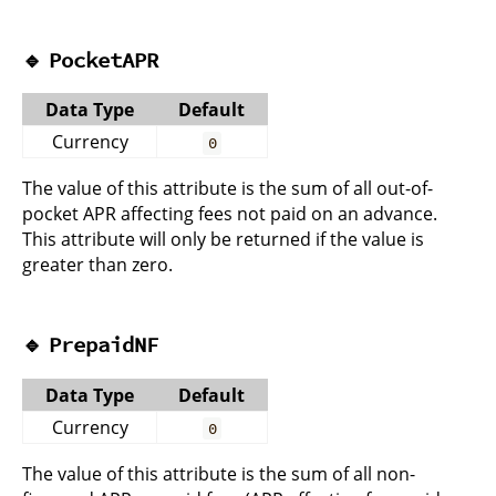
🔹
PocketAPR
Data Type
Default
Currency
0
The value of this attribute is the sum of all out-of-
pocket APR affecting fees not paid on an advance.
This attribute will only be returned if the value is
greater than zero.
🔹
PrepaidNF
Data Type
Default
Currency
0
The value of this attribute is the sum of all non-