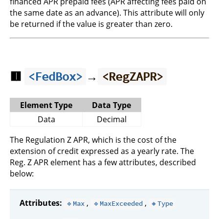
financed APR prepaid fees (APR affecting fees paid on
the same date as an advance). This attribute will only
be returned if the value is greater than zero.
🟥
→
<FedBox>
<RegZAPR>
Element Type
Data Type
Data
Decimal
The Regulation Z APR, which is the cost of the
extension of credit expressed as a yearly rate. The
Reg. Z APR element has a few attributes, described
below:
Attributes:
,
,
🔹Max
🔹MaxExceeded
🔸Type