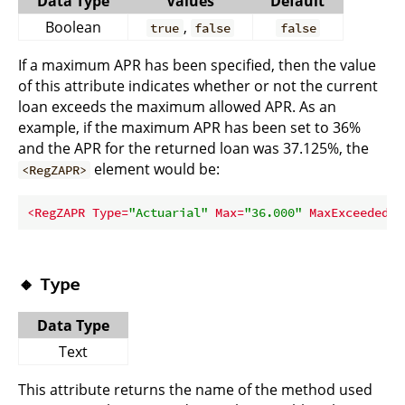
Data Type
Values
Default
Boolean
,
true
false
false
If a maximum APR has been specified, then the value
of this attribute indicates whether or not the current
loan exceeds the maximum allowed APR. As an
example, if the maximum APR has been set to 36%
and the APR for the returned loan was 37.125%, the
element would be:
<RegZAPR>
<
RegZAPR
Type
=
"Actuarial"
Max
=
"36.000"
MaxExceeded
=
"
🔸
Type
Data Type
Text
This attribute returns the name of the method used