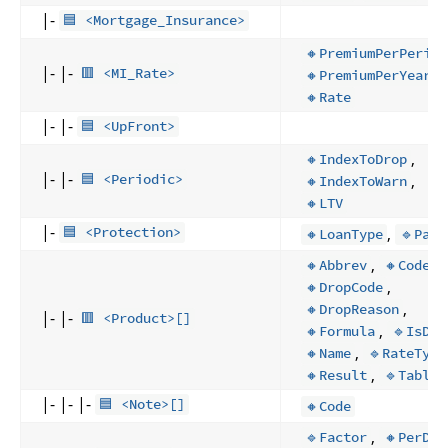
|-
🟦 <Mortgage_Insurance>
🔸PremiumPerPeriod
|- |-
,
🟥 <MI_Rate>
🔸PremiumPerYear
🔸Rate
|- |-
🟦 <UpFront>
,
🔸IndexToDrop
|- |-
,
🟦 <Periodic>
🔸IndexToWarn
🔸LTV
|-
,
🟦 <Protection>
🔸LoanType
🔹Path
,
,
🔸Abbrev
🔸Code
,
🔸DropCode
,
🔸DropReason
|- |-
🟥 <Product>[]
,
,
🔸Formula
🔹IsDP
,
🔸Name
🔹RateType
,
🔸Result
🔹Table
|- |- |-
🟦 <Note>[]
🔸Code
,
🔹Factor
🔸PerDay