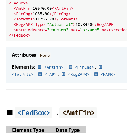
<
FedBox
>
<
AmtFin
>
10070.00
</
AmtFin
>
<
FinChg
>
1685.80
</
FinChg
>
<
TotPmts
>
11755.80
</
TotPmts
>
<
RegZAPR
Type
=
"Actuarial"
>
10.3420
</
RegZAPR
>
<
MAPR
Advance
=
"9960.00"
Max
=
"37.000"
MaxExceeded
=
"
</
FedBox
>
Attributes:
None
Elements:
,
,
🟥 <AmtFin>
🟥 <FinChg>
🟥
,
,
,
<TotPmts>
🟦 <TAP>
🟥 <RegZAPR>
🟦 <MAPR>
🟥
→
<FedBox>
<AmtFin>
Element Type
Data Type