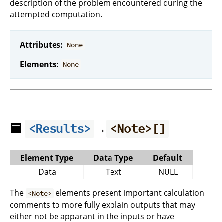
description of the problem encountered during the
attempted computation.
Attributes:
None
Elements:
None
🟦
→
<Results>
<Note>[]
Element Type
Data Type
Default
Data
Text
NULL
The
elements present important calculation
<Note>
comments to more fully explain outputs that may
either not be apparant in the inputs or have