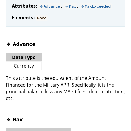
Attributes:
,
,
🔸Advance
🔹Max
🔹MaxExceeded
Elements:
None
🔸
Advance
Data Type
Currency
This attribute is the equivalent of the Amount
Financed for the Military APR. Specifically, it is the
principal balance less any MAPR fees, debt protection,
etc.
🔹
Max