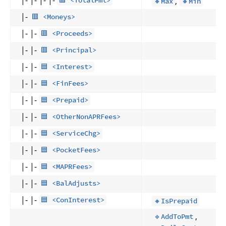
,
🟥 <TotalPmt>
🔸Max
🔸Min
|-
🟥 <Moneys>
|- |-
🟥 <Proceeds>
|- |-
🟥 <Principal>
|- |-
🟦 <Interest>
|- |-
🟦 <FinFees>
|- |-
🟦 <Prepaid>
|- |-
🟦 <OtherNonAPRFees>
|- |-
🟦 <ServiceChg>
|- |-
🟦 <PocketFees>
|- |-
🟦 <MAPRFees>
|- |-
🟦 <BalAdjusts>
|- |-
🟦 <ConInterest>
🔸IsPrepaid
,
🔹AddToPmt