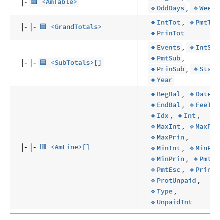
|-
🟦 <AmTable>
,
🔹OddDays
🔹Weeks
,
🔸IntTot
🔸PmtTot
|- |-
🟦 <GrandTotals>
🔸PrinTot
,
🔸Events
🔸IntSub
,
🔸PmtSub
|- |-
🟦 <SubTotals>[]
,
🔸PrinSub
🔸Start
🔸Year
,
,
🔸BegBal
🔸Date
,
🔸EndBal
🔹FeeTot
,
,
🔸Idx
🔸Int
,
🔹MaxInt
🔹MaxPnI
,
🔹MaxPrin
|- |-
,
🟥 <AmLine>[]
🔹MinInt
🔹MinPnI
,
,
🔹MinPrin
🔸Pmt
,
,
🔹PmtEsc
🔸Prin
,
🔹ProtUnpaid
,
🔹Type
🔹UnpaidInt