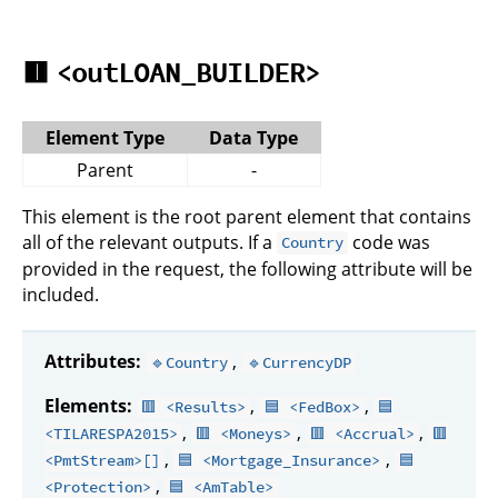
🟥
<outLOAN_BUILDER>
Element Type
Data Type
Parent
-
This element is the root parent element that contains
all of the relevant outputs. If a
code was
Country
provided in the request, the following attribute will be
included.
Attributes:
,
🔹Country
🔹CurrencyDP
Elements:
,
,
🟥 <Results>
🟦 <FedBox>
🟦
,
,
,
<TILARESPA2015>
🟥 <Moneys>
🟥 <Accrual>
🟥
,
,
<PmtStream>[]
🟦 <Mortgage_Insurance>
🟦
,
<Protection>
🟦 <AmTable>