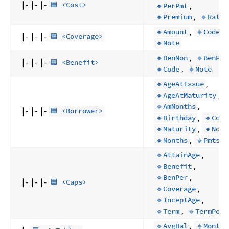
|- |- |-
,
🟦 <Cost>
🔸PerPmt
,
🔸Premium
🔸Rate
,
,
🔸Amount
🔸Code
|- |- |-
🟦 <Coverage>
🔸Note
,
🔸BenMon
🔸BenPer
|- |- |-
🟦 <Benefit>
,
🔸Code
🔸Note
,
🔸AgeAtIssue
,
🔸AgeAtMaturity
,
🔹AmMonths
|- |- |-
🟦 <Borrower>
,
🔸Birthday
🔸Code
,
🔸Maturity
🔸Note
,
🔸Months
🔸Pmts
,
🔹AttainAge
,
🔹Benefit
,
🔹BenPer
|- |- |-
🟦 <Caps>
,
🔹Coverage
,
🔹InceptAge
,
🔹Term
🔹TermPer
,
🔹AvgBal
🔹Months