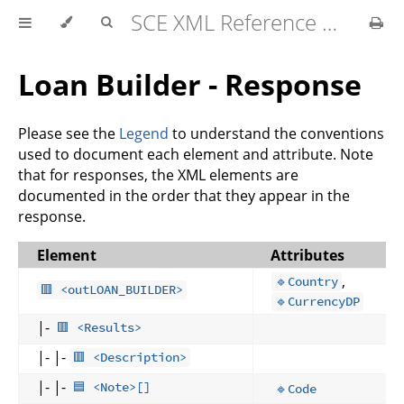
SCE XML Reference Manual 2026-07
Loan Builder - Response
Please see the
Legend
to understand the conventions
used to document each element and attribute. Note
that for responses, the XML elements are
documented in the order that they appear in the
response.
Element
Attributes
,
🔹Country
🟥 <outLOAN_BUILDER>
🔹CurrencyDP
|-
🟥 <Results>
|- |-
🟥 <Description>
|- |-
🟦 <Note>[]
🔹Code