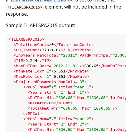
BusinessRules.AmortizeOnly
True
element will not be included in the
<TILARESPA2015>
response.
Sample TILARESPA2015 output:
<
TILARESPA2015
>
<
TotalLoanCosts
>
0
</
TotalLoanCosts
>
<
CD_TotPmts
>
27311.07
</
CD_TotPmts
>
<
In5Years
PaidTotal
=
"27311"
PaidPrincipal
=
"25000"
/
<
TIP
>
9.244
</
TIP
>
<
MaxPnIPmt
Date
=
"2012-11-01"
>
1636.65
</
MaxPnIPmt
>
<
MinRate
Idx
=
"1"
>
5.651
</
MinRate
>
<
MaxRate
Idx
=
"1"
>
5.651
</
MaxRate
>
<
ProjectedPayments
NumCols
=
"3"
>
<
PPCol
Num
=
"1"
Title
=
"Year 1"
>
<
Years
Start
=
"1"
End
=
"1"
/>
<
PnIPmt
Min
=
"636.65"
Max
=
"1636.65"
IntOnly
=
"
<
MIPmt
>
0.00
</
MIPmt
>
<
TotalPmt
Min
=
"636.65"
Max
=
"1636.65"
/>
</
PPCol
>
<
PPCol
Num
=
"2"
Title
=
"Year 2"
>
<
Years
Start
=
"2"
End
=
"2"
/>
<
PnIPmt
Min
=
"636.65"
Max
=
"1636.65"
IntOnly
=
"