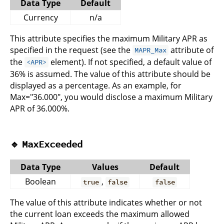
Data Type
Default
Currency
n/a
This attribute specifies the maximum Military APR as
specified in the request (see the
attribute of
MAPR_Max
the
element). If not specified, a default value of
<APR>
36% is assumed. The value of this attribute should be
displayed as a percentage. As an example, for
Max="36.000", you would disclose a maximum Military
APR of 36.000%.
🔹
MaxExceeded
Data Type
Values
Default
Boolean
,
true
false
false
The value of this attribute indicates whether or not
the current loan exceeds the maximum allowed