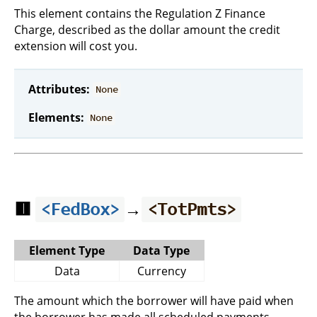
This element contains the Regulation Z Finance
Charge, described as the dollar amount the credit
extension will cost you.
Attributes:
None
Elements:
None
🟥
→
<FedBox>
<TotPmts>
Element Type
Data Type
Data
Currency
The amount which the borrower will have paid when