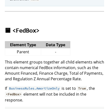
🟦
<FedBox>
Element Type
Data Type
Parent
-
This element groups together all child elements which
contain numerical FedBox information, such as the
Amount Financed, Finance Charge, Total of Payments,
and Regulation Z Annual Percentage Rate.
If
is set to
, the
BusinessRules.AmortizeOnly
True
element will not be included in the
<FedBox>
response.