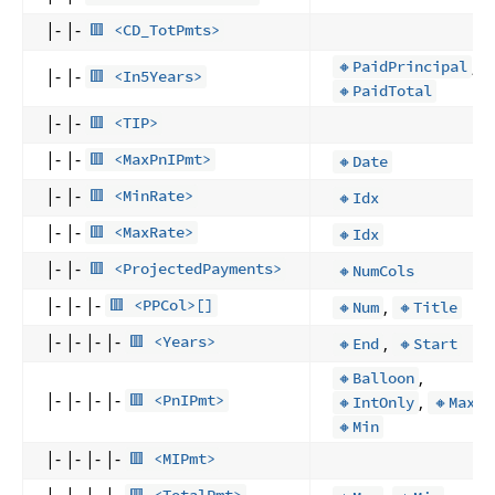
|- |-
🟥 <CD_TotPmts>
,
🔸PaidPrincipal
|- |-
🟥 <In5Years>
🔸PaidTotal
|- |-
🟥 <TIP>
|- |-
🟥 <MaxPnIPmt>
🔸Date
|- |-
🟥 <MinRate>
🔸Idx
|- |-
🟥 <MaxRate>
🔸Idx
|- |-
🟥 <ProjectedPayments>
🔸NumCols
|- |- |-
,
🟥 <PPCol>[]
🔸Num
🔸Title
|- |- |- |-
,
🟥 <Years>
🔸End
🔸Start
,
🔸Balloon
|- |- |- |-
,
,
🟥 <PnIPmt>
🔸IntOnly
🔸Max
🔸Min
|- |- |- |-
🟥 <MIPmt>
|- |- |- |-