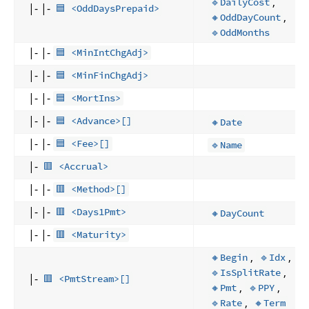
,
🔹DailyCost
|- |-
🟦 <OddDaysPrepaid>
,
🔸OddDayCount
🔹OddMonths
|- |-
🟦 <MinIntChgAdj>
|- |-
🟦 <MinFinChgAdj>
|- |-
🟦 <MortIns>
|- |-
🟦 <Advance>[]
🔸Date
|- |-
🟦 <Fee>[]
🔹Name
|-
🟥 <Accrual>
|- |-
🟥 <Method>[]
|- |-
🟥 <Days1Pmt>
🔸DayCount
|- |-
🟥 <Maturity>
,
,
🔸Begin
🔹Idx
,
🔹IsSplitRate
|-
🟥 <PmtStream>[]
,
,
🔸Pmt
🔹PPY
,
🔹Rate
🔸Term