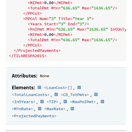
<
MIPmt
>
0.00
</
MIPmt
>
<
TotalPmt
Min
=
"636.65"
Max
=
"1636.65"
/>
</
PPCol
>
<
PPCol
Num
=
"3"
Title
=
"Year 3"
>
<
Years
Start
=
"3"
End
=
"3"
/>
<
PnIPmt
Min
=
"636.65"
Max
=
"1636.65"
IntOnly
=
"
<
MIPmt
>
0.00
</
MIPmt
>
<
TotalPmt
Min
=
"636.65"
Max
=
"1636.65"
/>
</
PPCol
>
</
ProjectedPayments
>
</
TILARESPA2015
>
Attributes:
None
Elements:
,
🟦 <LoanCost>[]
🟥
,
,
<TotalLoanCosts>
🟥 <CD_TotPmts>
🟥
,
,
,
<In5Years>
🟥 <TIP>
🟥 <MaxPnIPmt>
🟥
,
,
<MinRate>
🟥 <MaxRate>
🟥
<ProjectedPayments>