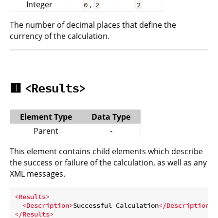
Integer
,
0
2
2
The number of decimal places that define the
currency of the calculation.
🟥
<Results>
Element Type
Data Type
Parent
-
This element contains child elements which describe
the success or failure of the calculation, as well as any
XML messages.
<
Results
>
<
Description
>
Successful Calculation
</
Description
>
</
Results
>