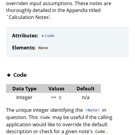
overriden input assumptions. These notes are
thoroughly detailed in the Appendix titled
`Calculation Notes'.
Attributes:
🔹Code
Elements:
None
🔹
Code
Data Type
Values
Default
Integer
>=
n/a
1
The unique integer identifying the
in
<Note>
question. This
may be useful if the calling
Code
application would like to override the default
description or check for a given note's
.
Code