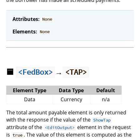
the borrower has made all scheduled payments.
Attributes:
None
Elements:
None
🟦
→
<FedBox>
<TAP>
Element Type
Data Type
Default
Data
Currency
n/a
The total amount payable element is only returned
with the response if the value of the
ShowTap
attribute of the
element in the request
<EditOutput>
is
. The value of this element is computed as the
true