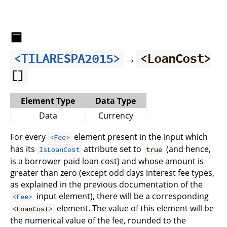
🟦
→
<TILARESPA2015>
<LoanCost>
[]
Element Type
Data Type
Data
Currency
For every
element present in the input which
<Fee>
has its
attribute set to
(and hence,
IsLoanCost
true
is a borrower paid loan cost) and whose amount is
greater than zero (except odd days interest fee types,
as explained in the previous documentation of the
input element), there will be a corresponding
<Fee>
element. The value of this element will be
<LoanCost>
the numerical value of the fee, rounded to the