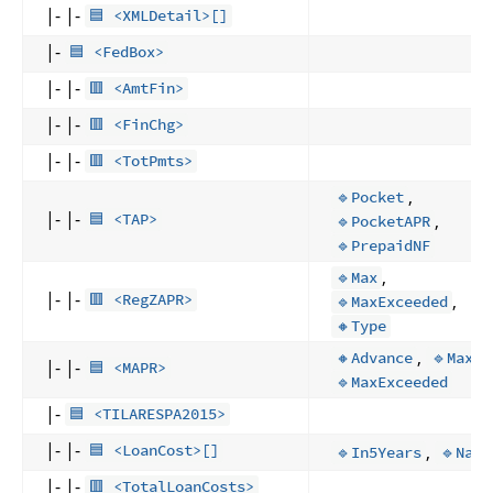
|- |-
🟦 <XMLDetail>[]
|-
🟦 <FedBox>
|- |-
🟥 <AmtFin>
|- |-
🟥 <FinChg>
|- |-
🟥 <TotPmts>
,
🔹Pocket
|- |-
,
🟦 <TAP>
🔹PocketAPR
🔹PrepaidNF
,
🔹Max
|- |-
,
🟥 <RegZAPR>
🔹MaxExceeded
🔸Type
,
,
🔸Advance
🔹Max
|- |-
🟦 <MAPR>
🔹MaxExceeded
|-
🟦 <TILARESPA2015>
|- |-
,
🟦 <LoanCost>[]
🔹In5Years
🔹Name
|- |-
🟥 <TotalLoanCosts>