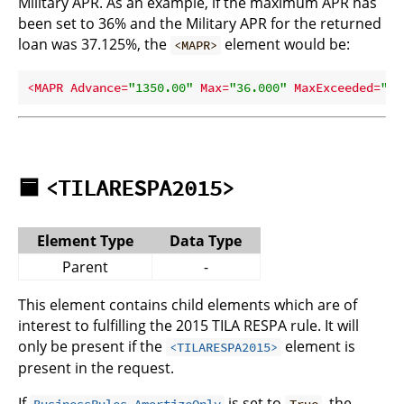
Military APR. As an example, if the maximum APR has
been set to 36% and the Military APR for the returned
loan was 37.125%, the
element would be:
<MAPR>
<
MAPR
Advance
=
"1350.00"
Max
=
"36.000"
MaxExceeded
=
"tr
🟦
<TILARESPA2015>
Element Type
Data Type
Parent
-
This element contains child elements which are of
interest to fulfilling the 2015 TILA RESPA rule. It will
only be present if the
element is
<TILARESPA2015>
present in the request.
If
is set to
, the