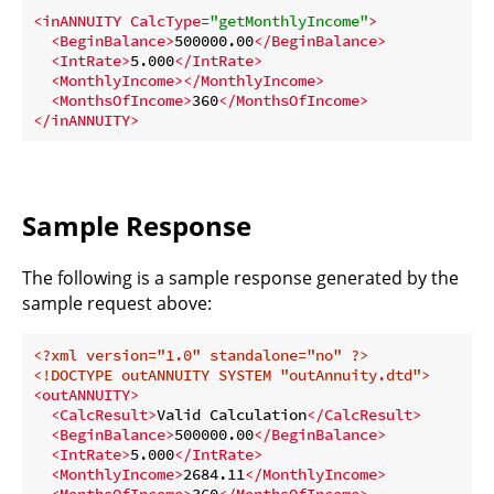
<
inANNUITY
CalcType
=
"getMonthlyIncome"
>
<
BeginBalance
>
500000.00
</
BeginBalance
>
<
IntRate
>
5.000
</
IntRate
>
<
MonthlyIncome
>
</
MonthlyIncome
>
<
MonthsOfIncome
>
360
</
MonthsOfIncome
>
</
inANNUITY
>
Sample Response
The following is a sample response generated by the
sample request above:
<?xml version="1.0" standalone="no" ?>
<!DOCTYPE 
outANNUITY
SYSTEM
"outAnnuity.dtd"
>
<
outANNUITY
>
<
CalcResult
>
Valid Calculation
</
CalcResult
>
<
BeginBalance
>
500000.00
</
BeginBalance
>
<
IntRate
>
5.000
</
IntRate
>
<
MonthlyIncome
>
2684.11
</
MonthlyIncome
>
<
MonthsOfIncome
>
360
</
MonthsOfIncome
>