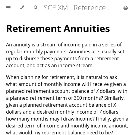
SCE XML Reference Manual 2026-07
Retirement Annuities
An annuity is a stream of income paid in a series of
regular monthly payments. Annuities are usually set
up to disburse these payments from a retirement
account, and act as an income stream.
When planning for retirement, it is natural to ask
what amount of monthly income will I receive given a
planned retirement account balance of
X
dollars, with
a planned retirement term of 360 months? Similarly,
given a planned retirement account balance of X
dollars and a desired monthly income of
Y
dollars,
how many months may I draw income? Finally, given a
desired term of income and monthly income amount,
what would my retirement balance need to be?