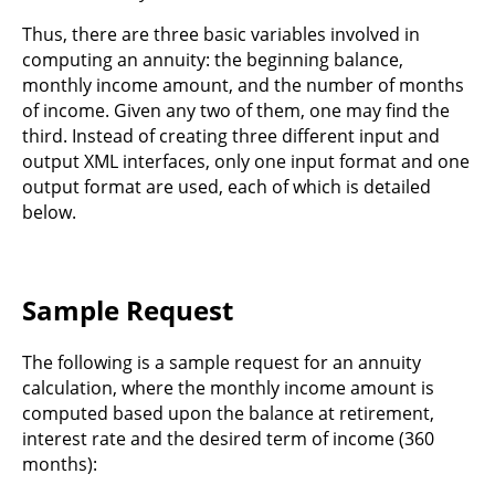
Thus, there are three basic variables involved in
computing an annuity: the beginning balance,
monthly income amount, and the number of months
of income. Given any two of them, one may find the
third. Instead of creating three different input and
output XML interfaces, only one input format and one
output format are used, each of which is detailed
below.
Sample Request
The following is a sample request for an annuity
calculation, where the monthly income amount is
computed based upon the balance at retirement,
interest rate and the desired term of income (360
months):