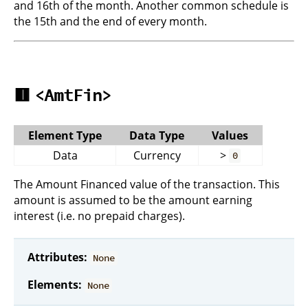
and 16th of the month. Another common schedule is
the 15th and the end of every month.
🟥
<AmtFin>
Element Type
Data Type
Values
Data
Currency
>
0
The Amount Financed value of the transaction. This
amount is assumed to be the amount earning
interest (i.e. no prepaid charges).
Attributes:
None
Elements:
None