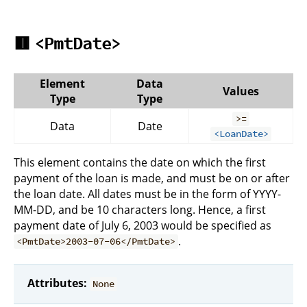
🟥
<PmtDate>
Element
Data
Values
Type
Type
>=
Data
Date
<LoanDate>
This element contains the date on which the first
payment of the loan is made, and must be on or after
the loan date. All dates must be in the form of YYYY-
MM-DD, and be 10 characters long. Hence, a first
payment date of July 6, 2003 would be specified as
.
<PmtDate>2003-07-06</PmtDate>
Attributes:
None