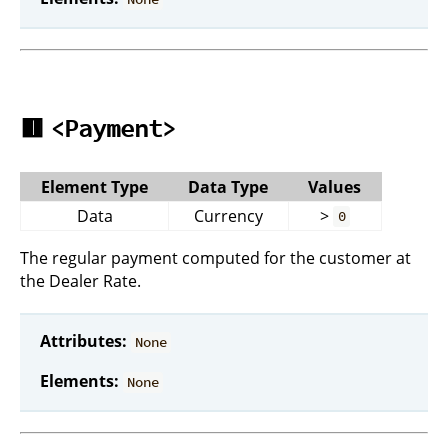
🟥
<Payment>
Element Type
Data Type
Values
Data
Currency
>
0
The regular payment computed for the customer at
the Dealer Rate.
Attributes:
None
Elements:
None