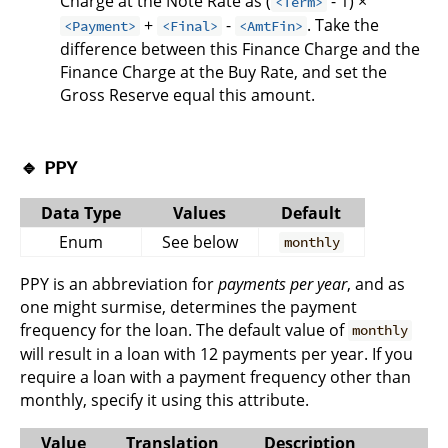
Charge at the Note Rate as (
- 1) ×
<Term>
+
-
. Take the
<Payment>
<Final>
<AmtFin>
difference between this Finance Charge and the
Finance Charge at the Buy Rate, and set the
Gross Reserve equal this amount.
🔹
PPY
Data Type
Values
Default
Enum
See below
monthly
PPY is an abbreviation for
payments per year
, and as
one might surmise, determines the payment
frequency for the loan. The default value of
monthly
will result in a loan with 12 payments per year. If you
require a loan with a payment frequency other than
monthly, specify it using this attribute.
Value
Translation
Description