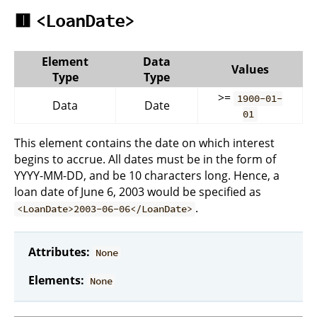
🟥
<LoanDate>
Element
Data
Values
Type
Type
>=
1900-01-
Data
Date
01
This element contains the date on which interest
begins to accrue. All dates must be in the form of
YYYY-MM-DD, and be 10 characters long. Hence, a
loan date of June 6, 2003 would be specified as
.
<LoanDate>2003-06-06</LoanDate>
Attributes:
None
Elements:
None