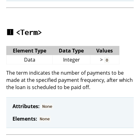
🟥
<Term>
Element Type
Data Type
Values
Data
Integer
>
0
The term indicates the number of payments to be
made at the specified payment frequency, after which
the loan is scheduled to be paid off.
Attributes:
None
Elements:
None