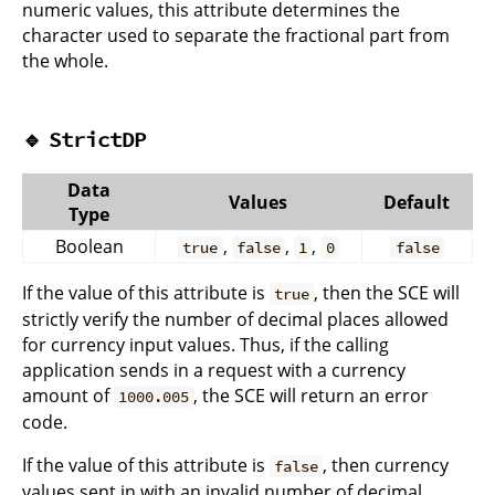
numeric values, this attribute determines the
character used to separate the fractional part from
the whole.
🔹
StrictDP
Data
Values
Default
Type
Boolean
,
,
,
true
false
1
0
false
If the value of this attribute is
, then the SCE will
true
strictly verify the number of decimal places allowed
for currency input values. Thus, if the calling
application sends in a request with a currency
amount of
, the SCE will return an error
1000.005
code.
If the value of this attribute is
, then currency
false
values sent in with an invalid number of decimal