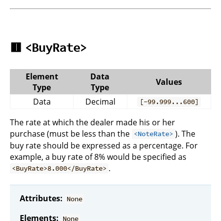
🟥
<BuyRate>
Element
Data
Values
Type
Type
Data
Decimal
[-99.999...600]
The rate at which the dealer made his or her
purchase (must be less than the
). The
<NoteRate>
buy rate should be expressed as a percentage. For
example, a buy rate of 8% would be specified as
.
<BuyRate>8.000</BuyRate>
Attributes:
None
Elements:
None