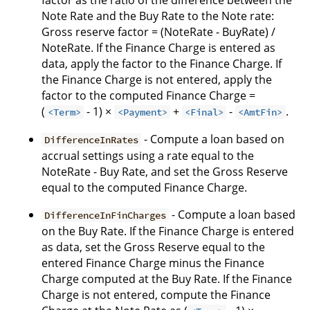
factor as the ratio of the difference between the
Note Rate and the Buy Rate to the Note rate:
Gross reserve factor = (NoteRate - BuyRate) /
NoteRate. If the Finance Charge is entered as
data, apply the factor to the Finance Charge. If
the Finance Charge is not entered, apply the
factor to the computed Finance Charge =
(
- 1) ×
+
-
.
<Term>
<Payment>
<Final>
<AmtFin>
- Compute a loan based on
DifferenceInRates
accrual settings using a rate equal to the
NoteRate - Buy Rate, and set the Gross Reserve
equal to the computed Finance Charge.
- Compute a loan based
DifferenceInFinCharges
on the Buy Rate. If the Finance Charge is entered
as data, set the Gross Reserve equal to the
entered Finance Charge minus the Finance
Charge computed at the Buy Rate. If the Finance
Charge is not entered, compute the Finance