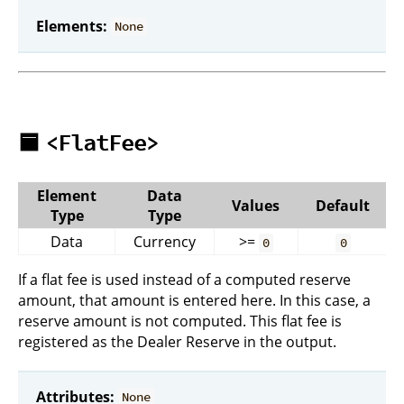
Elements:
None
🟦
<FlatFee>
Element
Data
Values
Default
Type
Type
Data
Currency
>=
0
0
If a flat fee is used instead of a computed reserve
amount, that amount is entered here. In this case, a
reserve amount is not computed. This flat fee is
registered as the Dealer Reserve in the output.
Attributes:
None