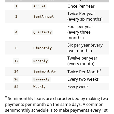
Once Per Year
1
Annual
Twice Per year
2
SemiAnnual
(every six months)
Four per year
(every three
4
Quarterly
months)
Six per year (every
6
Bimonthly
two months)
Twelve per year
12
Monthly
(every month)
*
Twice Per Month
24
Semimonthly
Every two weeks
26
Biweekly
Every week
52
Weekly
*
Semimonthly loans are characterized by making two
payments per month on the same days. A common
semimonthly schedule is to make payments every 1st