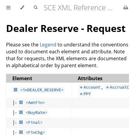
SCE XML Reference Manual 2026-07
Dealer Reserve - Request
Please see the
Legend
to understand the conventions
used to document each element and attribute. Note
that for requests, the XML elements are documented
in alphabetical order by parent element.
Element
Attributes
,
🔹Account
🔹AccrualCod
🟥 <inDEALER_RESERVE>
🔹PPY
|-
🟥 <AmtFin>
|-
🟥 <BuyRate>
|-
🟦 <Final>
|-
🟦 <FinChg>