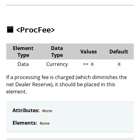
🟦
<ProcFee>
Element
Data
Values
Default
Type
Type
Data
Currency
>=
0
0
If a processing fee is charged (which diminishes the
net Dealer Reserve), it should be placed in this
element.
Attributes:
None
Elements:
None