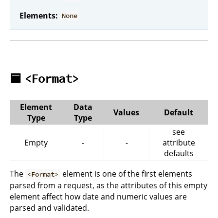
Elements:
None
🟦
<Format>
Element
Data
Values
Default
Type
Type
see
Empty
-
-
attribute
defaults
The
element is one of the first elements
<Format>
parsed from a request, as the attributes of this empty
element affect how date and numeric values are
parsed and validated.