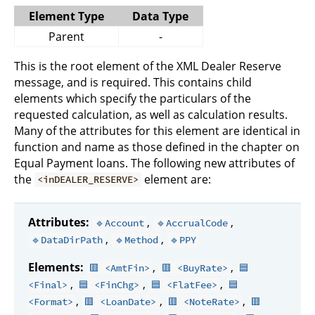
Element Type
Data Type
Parent
-
This is the root element of the XML Dealer Reserve
message, and is required. This contains child
elements which specify the particulars of the
requested calculation, as well as calculation results.
Many of the attributes for this element are identical in
function and name as those defined in the chapter on
Equal Payment loans. The following new attributes of
the
element are:
<inDEALER_RESERVE>
Attributes:
,
,
🔹Account
🔹AccrualCode
,
,
🔹DataDirPath
🔹Method
🔹PPY
Elements:
,
,
🟥 <AmtFin>
🟥 <BuyRate>
🟦
,
,
,
<Final>
🟦 <FinChg>
🟦 <FlatFee>
🟦
,
,
,
<Format>
🟥 <LoanDate>
🟥 <NoteRate>
🟥