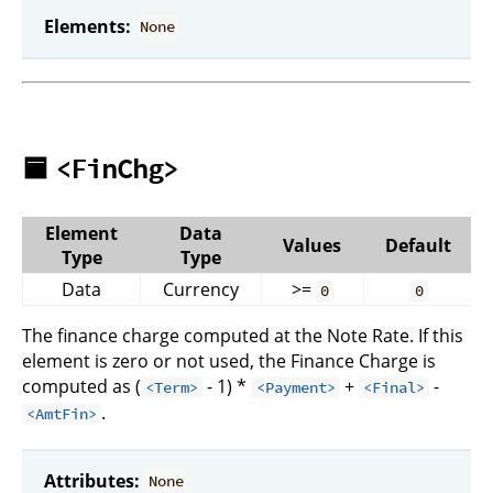
Elements:
None
🟦
<FinChg>
Element
Data
Values
Default
Type
Type
Data
Currency
>=
0
0
The finance charge computed at the Note Rate. If this
element is zero or not used, the Finance Charge is
computed as (
- 1) *
+
-
<Term>
<Payment>
<Final>
.
<AmtFin>
Attributes:
None