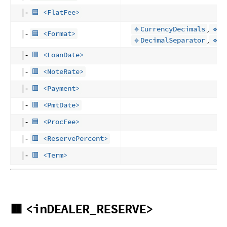
|-
🟦 <FlatFee>
,
🔹CurrencyDecimals
🔹D
|-
🟦 <Format>
,
🔹DecimalSeparator
🔹S
|-
🟥 <LoanDate>
|-
🟥 <NoteRate>
|-
🟥 <Payment>
|-
🟥 <PmtDate>
|-
🟦 <ProcFee>
|-
🟥 <ReservePercent>
|-
🟥 <Term>
🟥
<inDEALER_RESERVE>