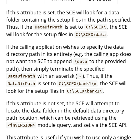
If this attribute is set, the SCE will look for a data
folder containing the setup files in the path specified.
Thus, if the
is set to
, the SCE
DataDirPath
C:\SCEX\
will look for the setup files in
.
C:\SCEX\data
If the calling application wishes to specify the data
directory path in its entirety (e.g. the calling app does
not want the SCE to append
to the provided
\data
path), then simply terminate the specified
with an asterisk (
). Thus, if the
DataDirPath
*
is set to
, the SCE will
DataDirPath
C:\SCEX\bank1\*
look for the setup files in
.
C:\SCEX\bank1\
If this attribute is not set, the SCE will attempt to
locate the data folder in the default data directory
path location, which can be retrieved using the
module query, and set via the SCE API.
<inVERSION>
This attribute is useful if you wish to use only a single