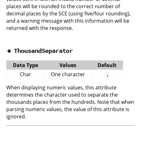
places will be rounded to the correct number of
decimal places by the SCE (using five/four rounding),
and a warning message with this information will be
returned with the response.
🔹
ThousandSeparator
Data Type
Values
Default
Char
One character
,
When displaying numeric values, this attribute
determines the character used to separate the
thousands places from the hundreds. Note that when
parsing numeric values, the value of this attribute is
ignored.