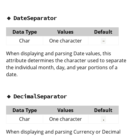
🔹
DateSeparator
Data Type
Values
Default
Char
One character
-
When displaying and parsing Date values, this
attribute determines the character used to separate
the individual month, day, and year portions of a
date.
🔹
DecimalSeparator
Data Type
Values
Default
Char
One character
.
When displaying and parsing Currency or Decimal