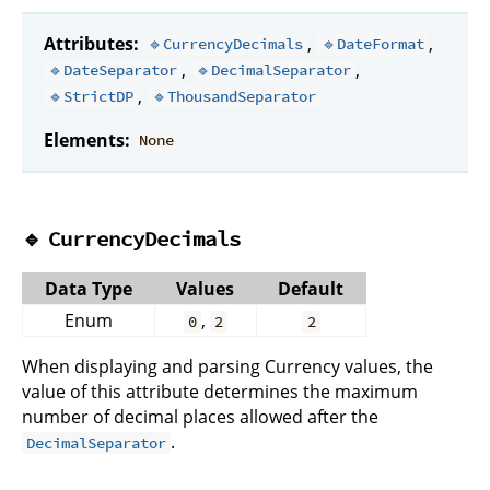
Attributes:
,
,
🔹CurrencyDecimals
🔹DateFormat
,
,
🔹DateSeparator
🔹DecimalSeparator
,
🔹StrictDP
🔹ThousandSeparator
Elements:
None
🔹
CurrencyDecimals
Data Type
Values
Default
Enum
,
0
2
2
When displaying and parsing Currency values, the
value of this attribute determines the maximum
number of decimal places allowed after the
.
DecimalSeparator