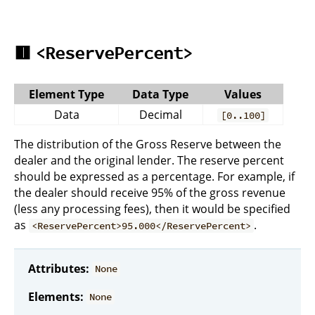
🟥
<ReservePercent>
Element Type
Data Type
Values
Data
Decimal
[0..100]
The distribution of the Gross Reserve between the
dealer and the original lender. The reserve percent
should be expressed as a percentage. For example, if
the dealer should receive 95% of the gross revenue
(less any processing fees), then it would be specified
as
.
<ReservePercent>95.000</ReservePercent>
Attributes:
None
Elements:
None