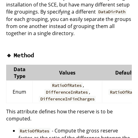
installation of the SCE, but have many different setup
file groupings. By specifying a different
DataDirPath
for each grouping, you can easily separate the groups
from one another instead of grouping them all
together in a single directory.
🔹
Method
Data
Values
Default
Type
,
RatioOfRates
Enum
,
DifferenceInRates
RatioOfRate
DifferenceInFinCharges
This attribute defines how the reserve is to be
computed.
- Compute the gross reserve
RatioOfRates