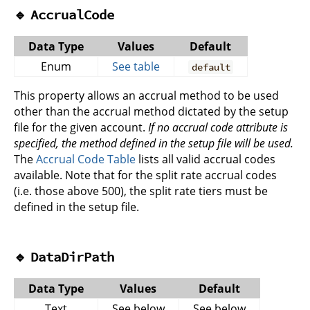
🔹
AccrualCode
Data Type
Values
Default
Enum
See table
default
This property allows an accrual method to be used
other than the accrual method dictated by the setup
file for the given account.
If no accrual code attribute is
specified, the method defined in the setup file will be used.
The
Accrual Code Table
lists all valid accrual codes
available. Note that for the split rate accrual codes
(i.e. those above 500), the split rate tiers must be
defined in the setup file.
🔹
DataDirPath
Data Type
Values
Default
Text
See below
See below