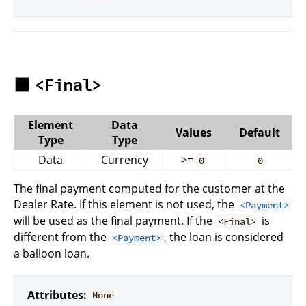
🟦
<Final>
Element
Data
Values
Default
Type
Type
Data
Currency
>=
0
0
The final payment computed for the customer at the
Dealer Rate. If this element is not used, the
<Payment>
will be used as the final payment. If the
is
<Final>
different from the
, the loan is considered
<Payment>
a balloon loan.
Attributes:
None