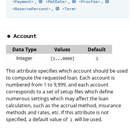
,
,
,
<Payment>
🟥 <PmtDate>
🟦 <ProcFee>
🟥
,
<ReservePercent>
🟥 <Term>
🔹
Account
Data Type
Values
Default
Integer
[1...9999]
1
This attribute specifies which account should be used
to compute the requested loan. Each account is
numbered from 1 to 9,999, and each account
corresponds to a set of setup files which define
numerous settings which may affect the loan
calculation, such as the accrual method, insurance
methods and rates, etc. If this attribute is not
specified, a default value of
will be used.
1