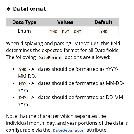
🔹
DateFormat
Data Type
Values
Default
Enum
,
,
YMD
MDY
DMY
YMD
When displaying and parsing Date values, this field
determines the expected format for all Date fields.
The following
options are allowed:
DateFormat
- All dates should be formatted as YYYY-
YMD
MM-DD.
- All dates should be formatted as MM-DD-
MDY
YYYY.
- All dates should be formatted as DD-MM-
DMY
YYYY.
Note that the character which separates the
individual month, day, and year portions of the date is
configurable via the
attribute.
DateSeparator