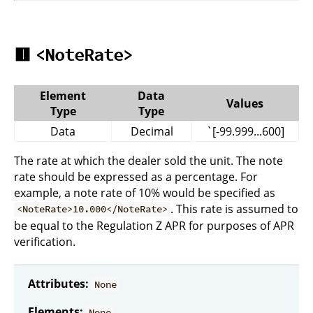
🟥
<NoteRate>
Element
Data
Values
Type
Type
Data
Decimal
`[-99.999...600]
The rate at which the dealer sold the unit. The note
rate should be expressed as a percentage. For
example, a note rate of 10% would be specified as
. This rate is assumed to
<NoteRate>10.000</NoteRate>
be equal to the Regulation Z APR for purposes of APR
verification.
Attributes:
None
Elements:
None